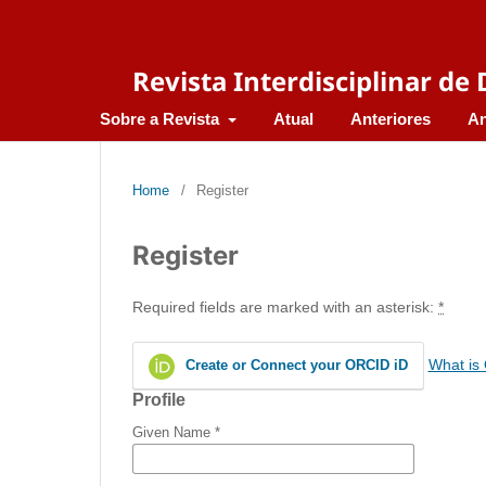
Revista Interdisciplinar d
Sobre a Revista
Atual
Anteriores
An
Home
/
Register
Register
Required fields are marked with an asterisk:
*
What is
Create or Connect your ORCID iD
Profile
Given Name
*