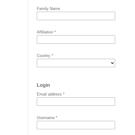
Family Name
Affiliation
*
Country
*
Login
Email address
*
Username
*