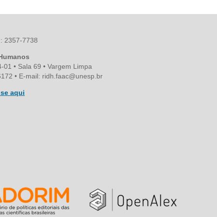
SN: 2357-7738
s Humanos
4-01 • Sala 69 • Vargem Limpa
172 • E-mail: ridh.faac@unesp.br
se aqui