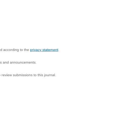
ed according to the
privacy statement
.
ions and announcements.
o review submissions to this journal.