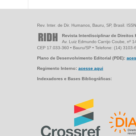
Rev. Inter. de Dir. Humanos, Bauru, SP, Brasil. IS
Revista Interdisciplinar de Direito
Av. Luiz Edmundo Carrijo Coube, nº 1
CEP 17.033-360 • Bauru/SP • Telefone: (14) 3103-6
Plano de Desenvolvimento Editorial (PDE):
aces
Regimento Interno:
acesse aqui
Indexadores e Bases Bibliográficas: