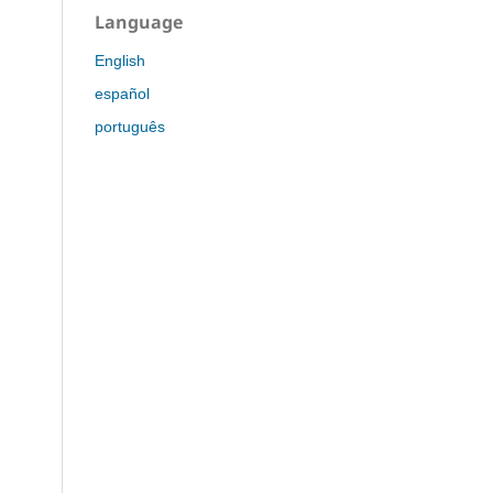
Language
English
español
português