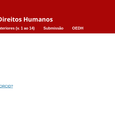
e Direitos Humanos
teriores (v. 1 ao 14)
Submissão
OEDH
 ORCID?