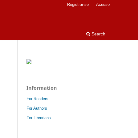
Registrar-se
Acesso
Search
Information
For Readers
For Authors
For Librarians