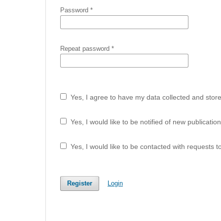
Password
*
Repeat password
*
Yes, I agree to have my data collected and stor
Yes, I would like to be notified of new publicat
Yes, I would like to be contacted with requests t
Register
Login