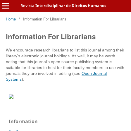
Revista Interdisciplinar de Direitos Humanos
Home
/
Information For Librarians
Information For Librarians
We encourage research librarians to list this journal among their
library's electronic journal holdings. As well, it may be worth
noting that this journal's open source publishing system is
suitable for libraries to host for their faculty members to use with
journals they are involved in editing (see
Open Journal
Systems
).
Information