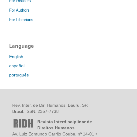
For Readers
For Authors
For Librarians
Language
English
español
português
Rev. Inter. de Dir. Humanos, Bauru, SP,
Brasil. ISSN: 2357-7738
Revista Interdisciplinar de
Direitos Humanos
Av. Luiz Edmundo Carrijo Coube, nº 14-01 •