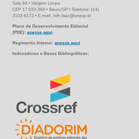
Sala 69 • Vargem Limpa
CEP 17.033-360 • Bauru/SP • Telefone: (14)
3103-6172 • E-mail: ridh.faac@unesp.br
Plano de Desenvolvimento Editorial
(PDE):
acesse aqui
Regimento Interno:
acesse aqui
Indexadores e Bases Bibliográficas: